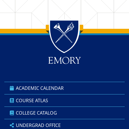
Back to main content
Back to top
ACADEMIC CALENDAR
COURSE ATLAS
COLLEGE CATALOG
UNDERGRAD OFFICE