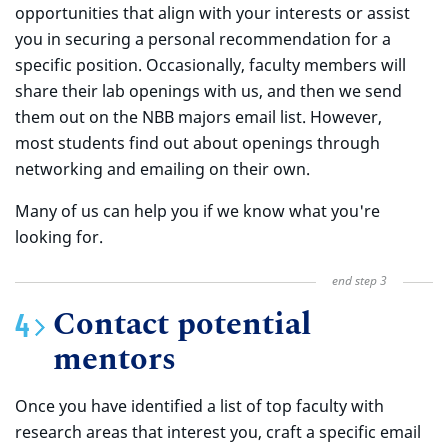
opportunities that align with your interests or assist
you in securing a personal recommendation for a
specific position. Occasionally, faculty members will
share their lab openings with us, and then we send
them out on the NBB majors email list. However,
most students find out about openings through
networking and emailing on their own.
Many of us can help you if we know what you're
looking for.
Contact potential
mentors
Once you have identified a list of top faculty with
research areas that interest you, craft a specific email