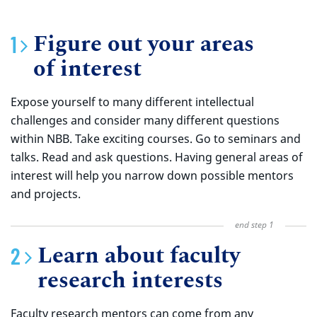
Figure out your areas
of interest
Expose yourself to many different intellectual
challenges and consider many different questions
within NBB. Take exciting courses. Go to seminars and
talks. Read and ask questions. Having general areas of
interest will help you narrow down possible mentors
and projects.
Learn about faculty
research interests
Faculty research mentors can come from any