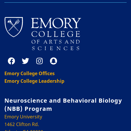
Emory College Offices
Emory College Leadership
Neuroscience and Behavioral Biology
(NBB) Program
Emory University
1462 Clifton Rd.