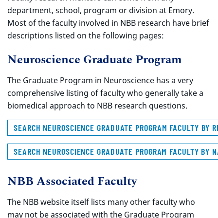
department, school, program or division at Emory.
Most of the faculty involved in NBB research have brief
descriptions listed on the following pages:
Neuroscience Graduate Program
The Graduate Program in Neuroscience has a very
comprehensive listing of faculty who generally take a
biomedical approach to NBB research questions.
SEARCH
NEUROSCIENCE GRADUATE PROGRAM FACULTY BY 
SEARCH NEUROSCIENCE GRADUATE PROGRAM FACULTY BY 
NBB Associated Faculty
The NBB website itself lists many other faculty who
may not be associated with the Graduate Program