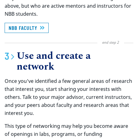
above, but who are active mentors and instructors for
NBB students.
NBB FACULTY
Use and create a
network
Once you've identified a few general areas of research
that interest you, start sharing your interests with
others. Talk to your major advisor, current instructors,
and your peers about faculty and research areas that
interest you.
This type of networking may help you become aware
of openings in labs, programs, or funding