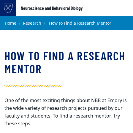
Top of page
Neuroscience and Behavioral Biology
Skip to main content
Main content
Home
Research
How to Find a Research Mentor
HOW TO FIND A RESEARCH
MENTOR
One of the most exciting things about NBB at Emory is
the wide variety of research projects pursued by our
faculty and students. To find a research mentor, try
these steps: