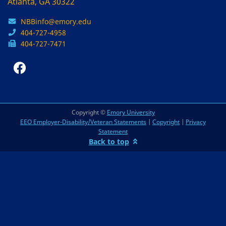
Atlanta, GA 30322
NBBinfo@emory.edu
404-727-4958
404-727-7471
Copyright ©
Emory University
EEO Employer-Disability/Veteran Statements
|
Copyright
|
Privacy
Statement
Back to top