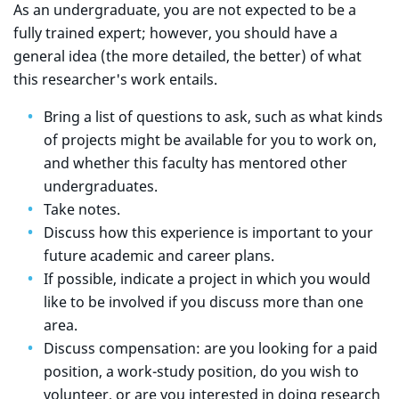
As an undergraduate, you are not expected to be a
fully trained expert; however, you should have a
general idea (the more detailed, the better) of what
this researcher's work entails.
Bring a list of questions to ask, such as what kinds
of projects might be available for you to work on,
and whether this faculty has mentored other
undergraduates.
Take notes.
Discuss how this experience is important to your
future academic and career plans.
If possible, indicate a project in which you would
like to be involved if you discuss more than one
area.
Discuss compensation: are you looking for a paid
position, a work-study position, do you wish to
volunteer, or are you interested in doing research