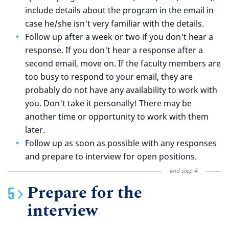
include details about the program in the email in
case he/she isn't very familiar with the details.
Follow up after a week or two if you don't hear a
response. If you don't hear a response after a
second email, move on. If the faculty members are
too busy to respond to your email, they are
probably do not have any availability to work with
you. Don't take it personally! There may be
another time or opportunity to work with them
later.
Follow up as soon as possible with any responses
and prepare to interview for open positions.
Prepare for the
interview