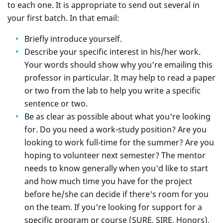
to each one. It is appropriate to send out several in
your first batch. In that email:
Briefly introduce yourself.
Describe your specific interest in his/her work.
Your words should show why you're emailing this
professor in particular. It may help to read a paper
or two from the lab to help you write a specific
sentence or two.
Be as clear as possible about what you're looking
for. Do you need a work-study position? Are you
looking to work full-time for the summer? Are you
hoping to volunteer next semester? The mentor
needs to know generally when you'd like to start
and how much time you have for the project
before he/she can decide if there's room for you
on the team. If you're looking for support for a
specific program or course (SURE, SIRE, Honors),