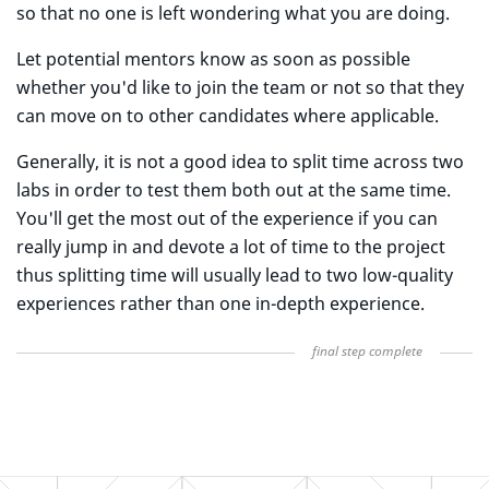
so that no one is left wondering what you are doing.
Let potential mentors know as soon as possible
whether you'd like to join the team or not so that they
can move on to other candidates where applicable.
Generally, it is not a good idea to split time across two
labs in order to test them both out at the same time.
You'll get the most out of the experience if you can
really jump in and devote a lot of time to the project
thus splitting time will usually lead to two low-quality
experiences rather than one in-depth experience.