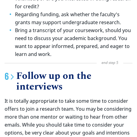
for credit?
Regarding funding, ask whether the faculty's
grants may support undergraduate research.
Bring a transcript of your coursework, should you
need to discuss your academic background. You
want to appear informed, prepared, and eager to
learn and work.
Follow up on the
interviews
It is totally appropriate to take some time to consider
offers to join a research team. You may be considering
more than one mentor or waiting to hear from other
emails. While you should take time to consider your
options, be very clear about your goals and intentions